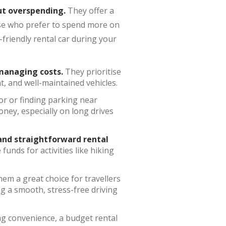
t overspending.
They offer a
hose who prefer to spend more on
friendly rental car during your
anaging costs.
They prioritise
t, and well-maintained vehicles.
or or finding parking near
oney, especially on long drives
 and straightforward rental
unds for activities like hiking
em a great choice for travellers
ng a smooth, stress-free driving
ing convenience, a budget rental