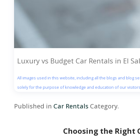
Luxury vs Budget Car Rentals in El Sal
All images used in this website, including all the blogs and blog 
solely for the purpose of knowledge and education of our visitors
Published in
Car Rentals
Category.
Choosing the Right 