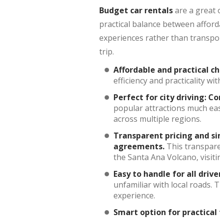
Budget car rentals
are a great 
practical balance between afford
experiences rather than transpor
trip.
Affordable and practical ch
efficiency and practicality w
Perfect for city driving:
Co
popular attractions much eas
across multiple regions.
Transparent pricing and s
agreements.
This transpare
the Santa Ana Volcano, visit
Easy to handle for all drive
unfamiliar with local roads.
experience.
Smart option for practical 