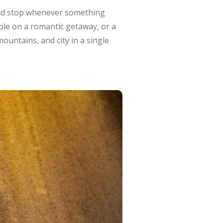
and stop whenever something
uple on a romantic getaway, or a
untains, and city in a single