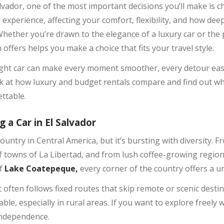
vador, one of the most important decisions you’ll make is ch
r experience, affecting your comfort, flexibility, and how dee
hether you’re drawn to the elegance of a luxury car or the p
ffers helps you make a choice that fits your travel style.
ght car can make every moment smoother, every detour easi
ook at how luxury and budget rentals compare and find out wh
ttable.
 a Car in El Salvador
ountry in Central America, but it’s bursting with diversity.
rf towns of La Libertad, and from lush coffee-growing regio
of
Lake Coatepeque,
every corner of the country offers a u
it often follows fixed routes that skip remote or scenic dest
ble, especially in rural areas. If you want to explore freely 
independence.