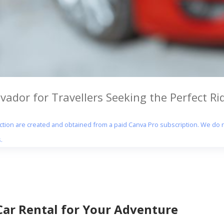
vador for Travellers Seeking the Perfect Ri
section are created and obtained from a paid Canva Pro subscription. We do n
.
Car Rental for Your Adventure