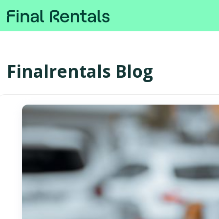
Finalrentals Blog