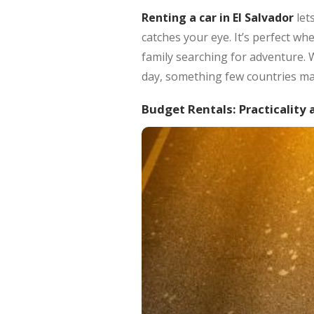
Renting a car in El Salvador
let
catches your eye. It’s perfect wh
family searching for adventure. 
day, something few countries ma
Budget Rentals: Practicality 