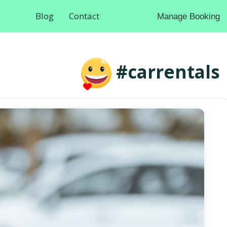
Blog
Contact
Manage Booking
#carrentals