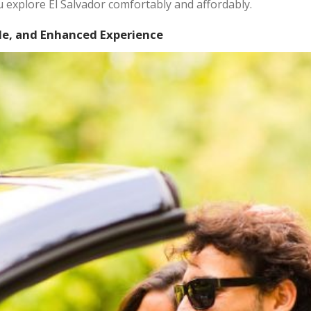
ou explore El Salvador comfortably and affordably.
le, and Enhanced Experience