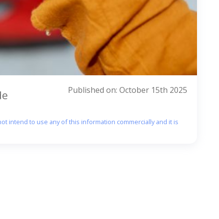
Published on: October 15th 2025
de
ot intend to use any of this information commercially and it is