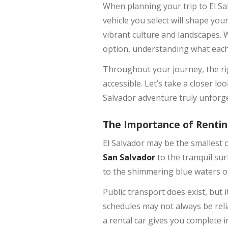
When planning your trip to El Sal
vehicle you select will shape you
vibrant culture and landscapes. W
option, understanding what each o
Throughout your journey, the ri
accessible. Let’s take a closer l
Salvador adventure truly unforge
The Importance of Renting
El Salvador may be the smallest c
San Salvador
to the tranquil su
to the shimmering blue waters 
Public transport does exist, but 
schedules may not always be relia
a rental car gives you complete 