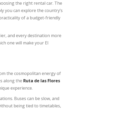
oosing the right rental car. The
ply you can explore the country’s
racticality of a budget-friendly
er, and every destination more
ich one will make your El
 From the cosmopolitan energy of
ns along the
Ruta de las Flores
nique experience.
inations. Buses can be slow, and
without being tied to timetables,