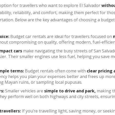
option for travellers who want to explore El Salvador
withou
ability, reliability, and comfort, making them perfect for t
tation. Below are the key advantages of choosing a budget-
oice:
Budget car rentals are ideal for travellers focused on
m
ithout compromising on quality, offering modern, fuel-efficien
mpact cars
make navigating the busy streets of San Salvad
ier. Their smaller engines use less fuel, helping you save m
imple terms:
Budget rentals often come with
clear pricing
ncy helps you plan your expenses better and frees up more f
ing Mayan ruins, or sampling local pupusas.
rs:
Smaller vehicles are
simple to drive and park,
making th
 They perform well on both highways and city streets, ensuri
travellers:
If you’re travelling light, saving money, or seek