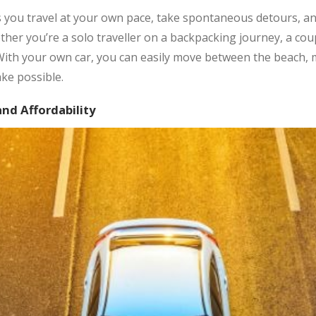
s you travel at your own pace, take spontaneous detours, 
ether you’re a solo traveller on a backpacking journey, a co
With your own car, you can easily move between the beach, mo
ke possible.
and Affordability