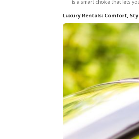
is a smart choice that lets y
Luxury Rentals: Comfort, Sty