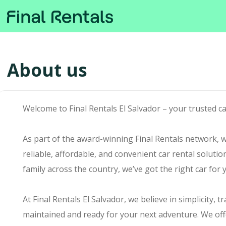
About us
Welcome to Final Rentals El Salvador – your trusted c
As part of the award-winning Final Rentals network, we
reliable, affordable, and convenient car rental soluti
family across the country, we’ve got the right car for 
At Final Rentals El Salvador, we believe in simplicity, 
maintained and ready for your next adventure. We off