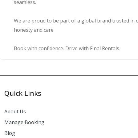
seamless.
We are proud to be part of a global brand trusted in 
honesty and care.
Book with confidence. Drive with Final Rentals.
Quick Links
About Us
Manage Booking
Blog