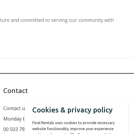
culture and committed to serving our community with
Contact
Contact us
Cookies & privacy policy
Monday to Sunday 08:00 AM to 16:00 PM
Final Rentals uses cookies to provide necessary
00 503 7914 8050
website functionality, improve your experience