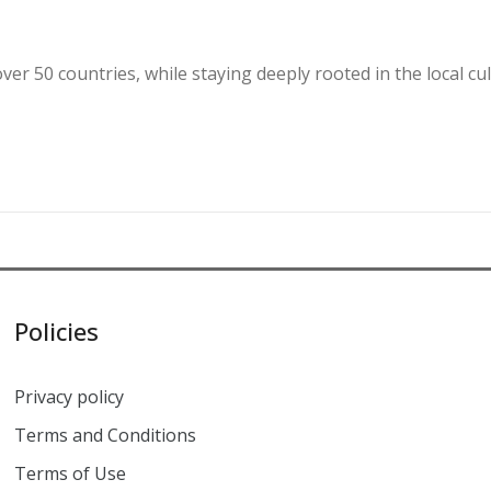
over 50 countries, while staying deeply rooted in the local 
Policies
Privacy policy
Terms and Conditions
Terms of Use