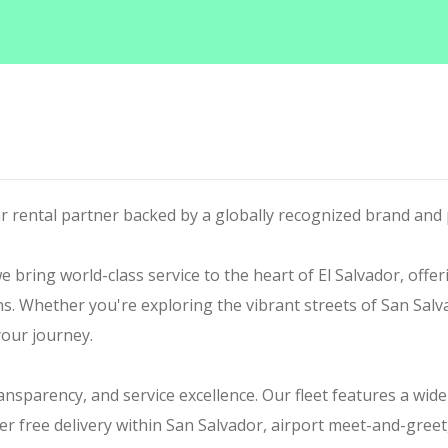
ar rental partner backed by a globally recognized brand and 
 bring world-class service to the heart of El Salvador, offer
ons. Whether you're exploring the vibrant streets of San Salv
your journey.
transparency, and service excellence. Our fleet features a wid
er free delivery within San Salvador, airport meet-and-gree