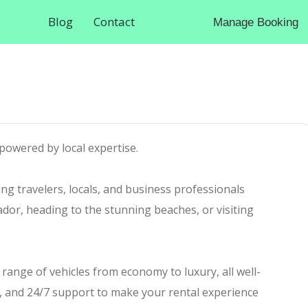
Blog
Contact
Manage Booking
powered by local expertise.
ing travelers, locals, and business professionals
ador, heading to the stunning beaches, or visiting
e range of vehicles from economy to luxury, all well-
t, and 24/7 support to make your rental experience