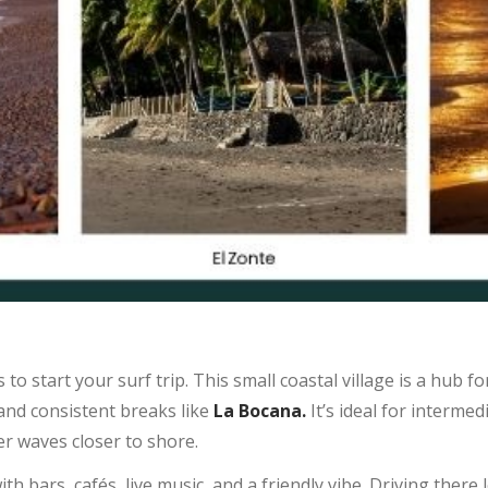
to start your surf trip. This small coastal village is a hub fo
and consistent breaks like
La Bocana.
It’s ideal for interme
r waves closer to shore.
th bars, cafés, live music, and a friendly vibe. Driving there 