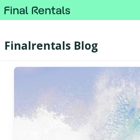
Finalrentals Blog