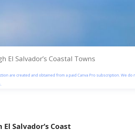
gh El Salvador’s Coastal Towns
section are created and obtained from a paid Canva Pro subscription. We do n
.
 El Salvador’s Coast