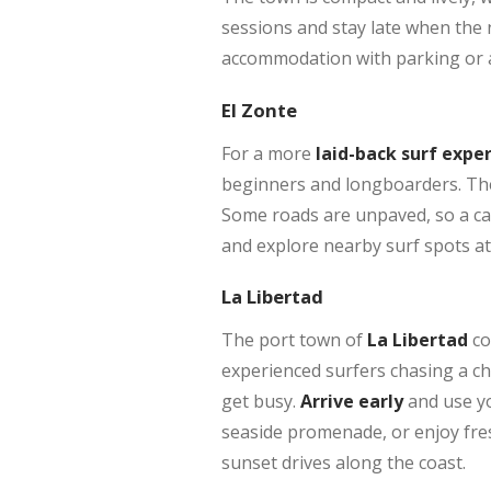
sessions and stay late when the n
accommodation with parking or ar
El Zonte
For a more
laid-back surf expe
beginners and longboarders. The 
Some roads are unpaved, so a car
and explore nearby surf spots a
La Libertad
The port town of
La Libertad
co
experienced surfers chasing a ch
get busy.
Arrive early
and use yo
seaside promenade, or enjoy fresh
sunset drives along the coast.