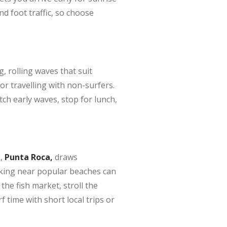
nd foot traffic, so choose
, rolling waves that suit
r travelling with non-surfers.
ch early waves, stop for lunch,
,
Punta Roca,
draws
rking near popular beaches can
the fish market, stroll the
 time with short local trips or