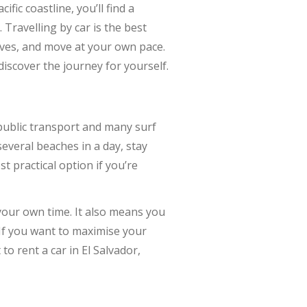
fic coastline, you’ll find a
Travelling by car is the best
coves, and move at your own pace.
discover the journey for yourself.
 public transport and many surf
everal beaches in a day, stay
t practical option if you’re
your own time. It also means you
 If you want to maximise your
to rent a car in El Salvador,