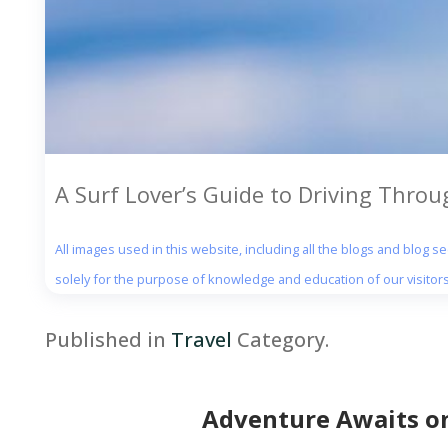
A Surf Lover’s Guide to Driving Throu
All images used in this website, including all the blogs and blog 
solely for the purpose of knowledge and education of our visitors
Published in
Travel
Category.
Adventure Awaits on