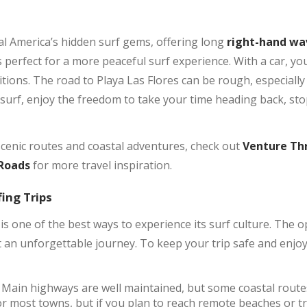
al America’s hidden surf gems, offering long
right-hand wa
it’s perfect for a more peaceful surf experience. With a car, y
itions. The road to Playa Las Flores can be rough, especially
surf, enjoy the freedom to take your time heading back, sto
scenic routes and coastal adventures, check out
Venture Thr
 Roads
for more travel inspiration.
fing Trips
 is one of the best ways to experience its surf culture. The 
 an unforgettable journey. To keep your trip safe and enjoy
Main highways are well maintained, but some coastal route
for most towns, but if you plan to reach remote beaches or t