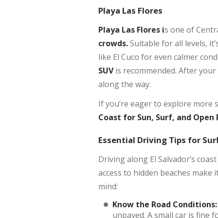
Playa Las Flores
Playa Las Flores i
s one of Centr
crowds.
Suitable for all levels, 
like El Cuco for even calmer cond
SUV
is recommended. After your 
along the way.
If you’re eager to explore more 
Coast for Sun, Surf, and Open
Essential Driving Tips for Sur
Driving along El Salvador’s coast
access to hidden beaches make it
mind:
Know the Road Conditions:
unpaved. A small car is fine 