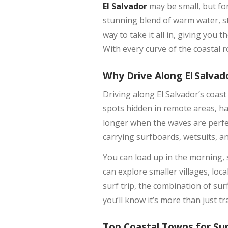
El Salvador
may be small, but for 
stunning blend of warm water, st
way to take it all in, giving yo
With every curve of the coastal r
Why Drive Along El Salvad
Driving along El Salvador’s coas
spots hidden in remote areas, ha
longer when the waves are perfect
carrying surfboards, wetsuits, a
You can load up in the morning,
can explore smaller villages, loc
surf trip, the combination of sur
you’ll know it’s more than just tr
Top Coastal Towns for Su