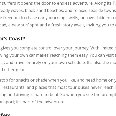
surfers it opens the door to endless adventure. Along its Paci
eady waves, black-sand beaches, and relaxed seaside towns. 
u the freedom to chase early morning swells, uncover hidden 
oad, a new surf spot and a fresh story await, inviting you to 
or’s Coast?
t gives you complete control over your journey. With limited
ving your own car makes reaching them easy. You can visit s
, and travel entirely on your own schedule. It’s also the mos
nd other gear.
 stop for snacks or shade when you like, and head home on 
al restaurants, and places that most tour buses never reach.
fing and driving is hard to beat. So when you see the prompt 
ansport; it’s part of the adventure.
rfers