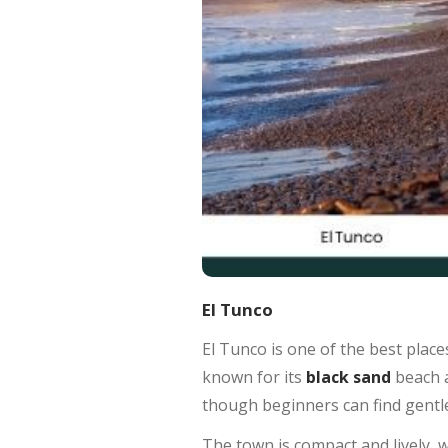
El Tunco
El Tunco is one of the best places 
known for its
black sand
beach 
though beginners can find gentle
The town is compact and lively, wi