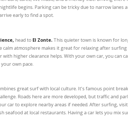
ightlife begins. Parking can be tricky due to narrow lanes a
rive early to find a spot.
rience,
head to
El Zonte.
This quieter town is known for long
calm atmosphere makes it great for relaxing after surfing o
 with higher clearance helps. With your own car, you can cat
t your own pace.
mbines great surf with local culture. It's famous point break
allenge. Roads here are more developed, but traffic and pa
ur car to explore nearby areas if needed. After surfing, visit 
 seafood at local restaurants. Having a car lets you mix surf