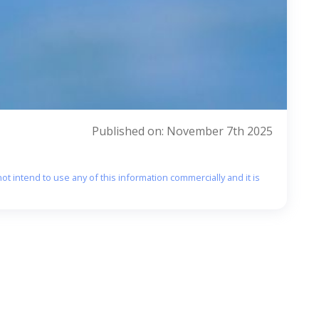
Published on: November 7th 2025
ot intend to use any of this information commercially and it is