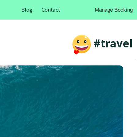
Blog
Contact
Manage Booking
#travel