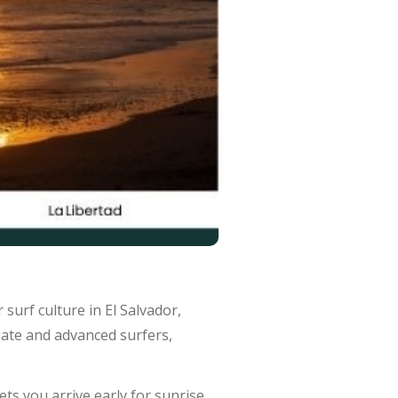
r surf culture in El Salvador,
diate and advanced surfers,
lets you arrive early for sunrise