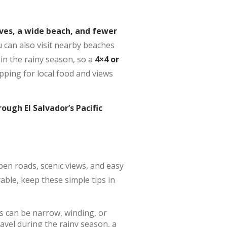
ves, a wide beach, and fewer
ou can also visit nearby beaches
 in the rainy season, so a
4×4 or
pping for local food and views
ough El Salvador’s Pacific
open roads, scenic views, and easy
able, keep these simple tips in
s can be narrow, winding, or
ravel during the rainy season, a